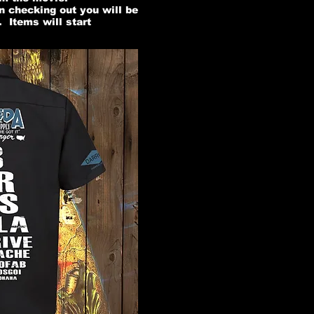
n checking out you will be
 Items will start