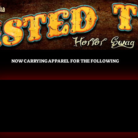
NOW CARRYING APPAREL FOR THE FOLLOWING