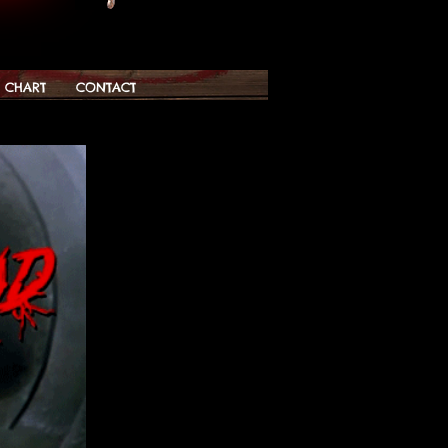
G CHART
CONTACT