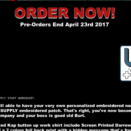
ORDER NOW!
Pre-Orders End April 23rd 2017
PPLY STAFF WORKSHIRT.
will able to have your very own personalized embroidered n
UPPLY embroidered patch. That's right, you've now become
pany and your boss is good old Burt.
Red Kap button up work shirt include Screen Printed Darr
 a 2 colour full back print with a hidden message that`s fr