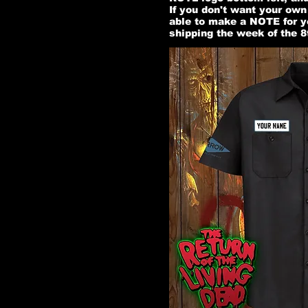
If you don't want your ow
able to make a NOTE for y
shipping the week of the 8