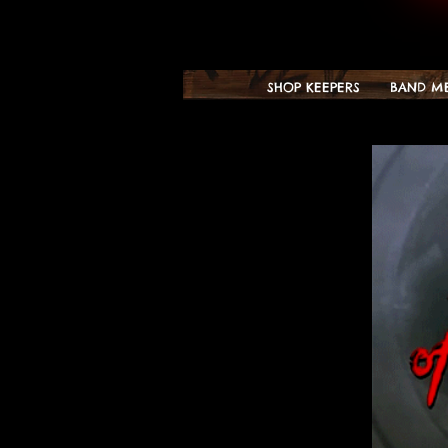
SHOP KEEPERS
BAND M