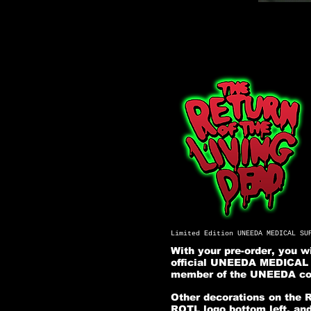
Limited Edition UNEEDA MEDICAL SU
With your pre-order, you 
official UNEEDA MEDICAL S
member of the UNEEDA com
Other decorations on the 
ROTL logo bottom left, and