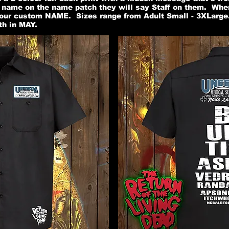
n name on the name patch they will say Staff on them. Whe
our custom NAME. Sizes range from Adult Small - 3XLarge.
th in MAY.