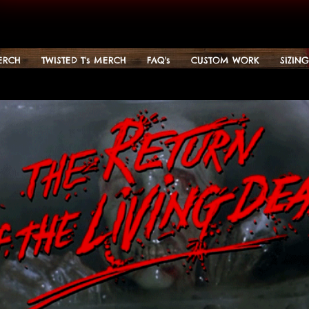
ERCH
TWISTED T's MERCH
FAQ's
CUSTOM WORK
SIZIN