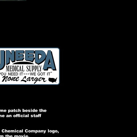
ame patch beside the
 an official staff
ow Chemical Company logo,
om the movie.