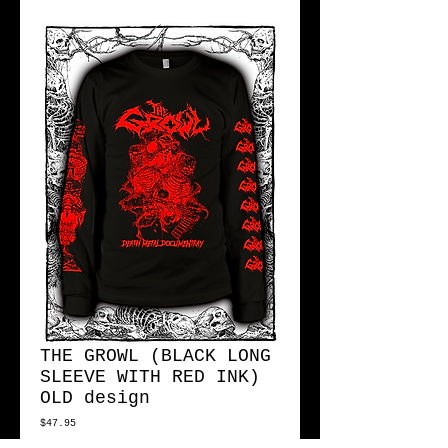
THE GROWL (BLACK LONG
SLEEVE WITH RED INK)
OLD design
Price
$47.95