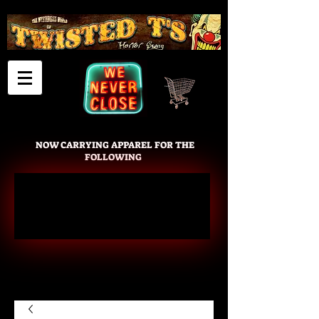
Cart
NOW CARRYING APPAREL FOR THE
FOLLOWING