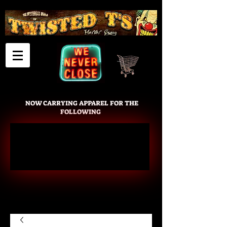
Cart
NOW CARRYING APPAREL FOR THE
FOLLOWING