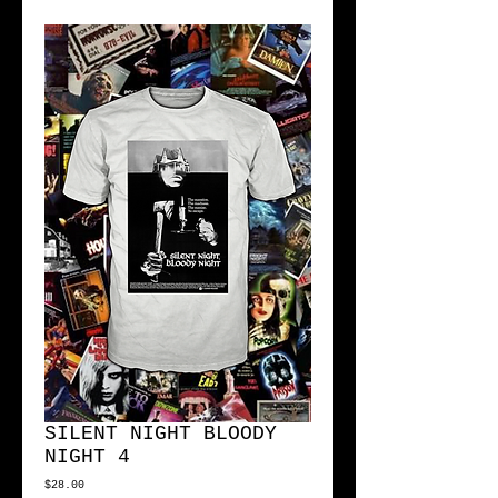
SILENT NIGHT BLOODY
NIGHT 4
Price
$28.00