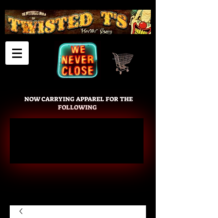
Cart
NOW CARRYING APPAREL FOR THE
FOLLOWING