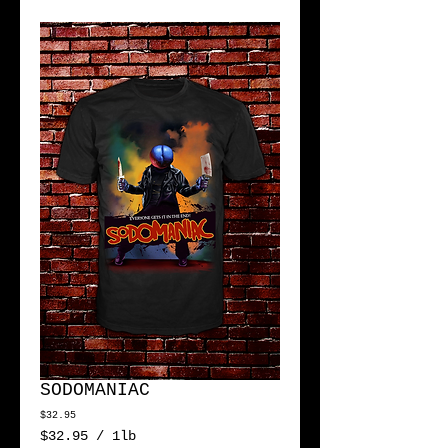
SODOMANIAC
Price
$32.95
$32.95
/
1lb