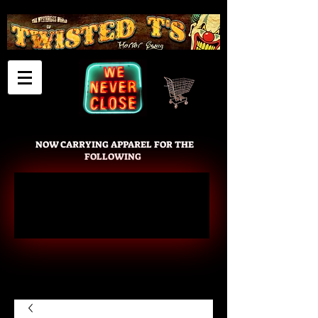
Cart
NOW CARRYING APPAREL FOR THE
FOLLOWING