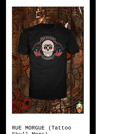
RUE MORGUE (Tattoo