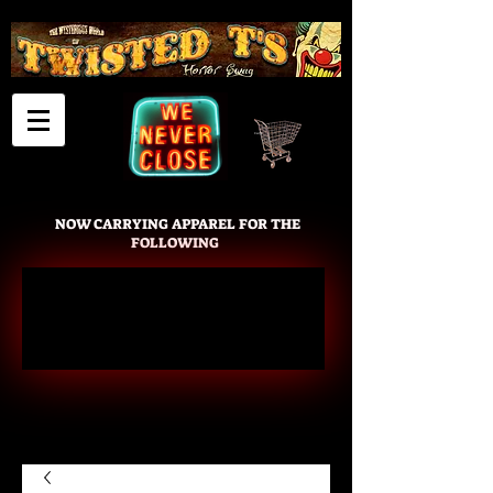
Cart
NOW CARRYING APPAREL FOR THE
FOLLOWING