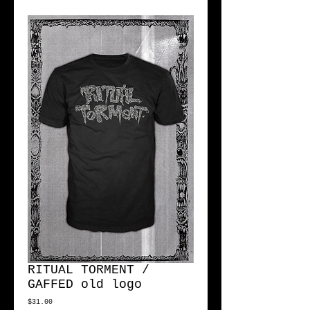
RITUAL TORMENT /
GAFFED old logo
Price
$31.00