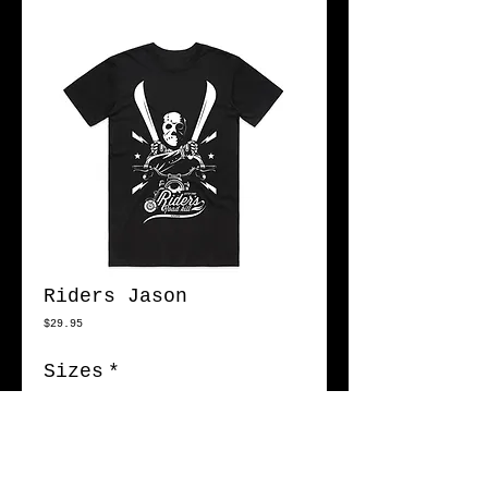
Riders Jason
Price
$29.95
Sizes
*