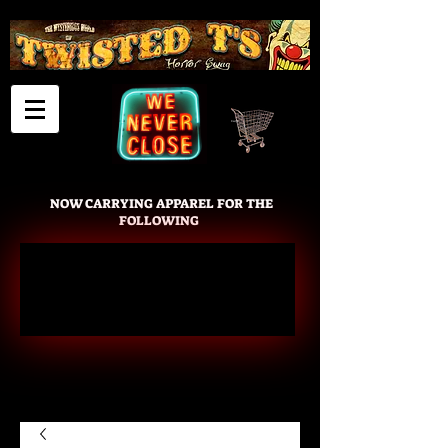
Cart
NOW CARRYING APPAREL FOR THE
FOLLOWING