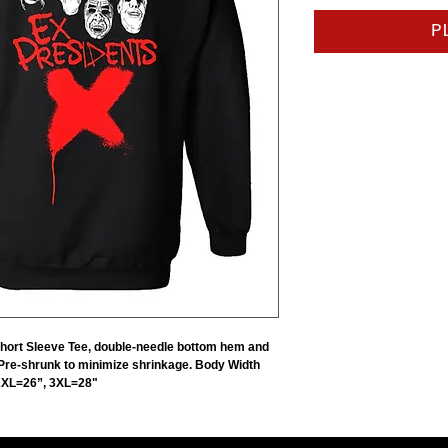
P
Short Sleeve Tee, double-needle bottom hem and
 Pre-shrunk to minimize shrinkage. Body Width
2XL=26”, 3XL=28"