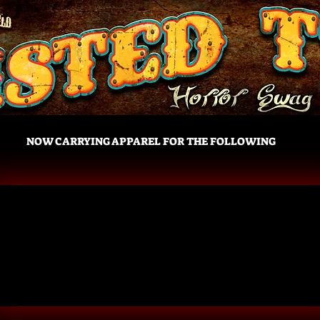
NOW CARRYING APPAREL FOR THE FOLLOWING