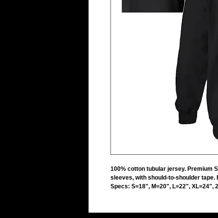
100% cotton tubular jersey. Premium 
sleeves, with should-to-shoulder tape.
Specs: S=18", M=20", L=22", XL=24", 