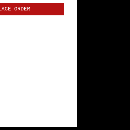
LACE ORDER