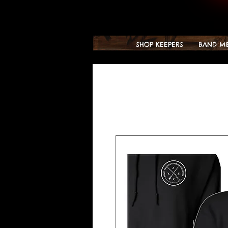
SHOP KEEPERS
BAND M