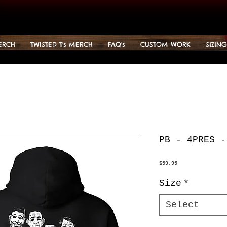
ERCH
TWISTED T's MERCH
FAQ's
CUSTOM WORK
SIZIN
PB - 4PRES -
Price
$59.95
Size
*
Select