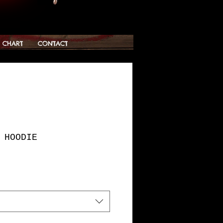
G CHART
CONTACT
 HOODIE