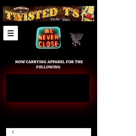
Cart
NOW CARRYING APPAREL FOR THE
FOLLOWING