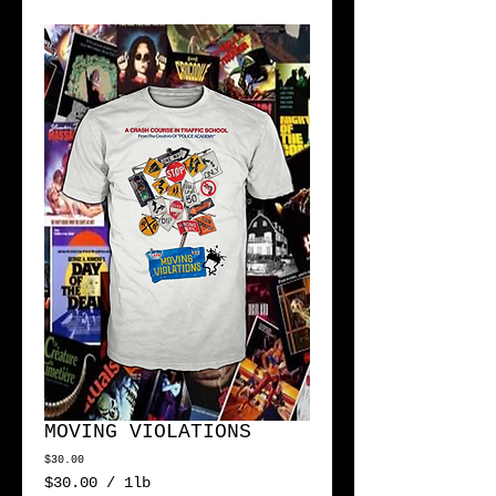
MOVING VIOLATIONS
Price
$30.00
$30.00
/
1lb