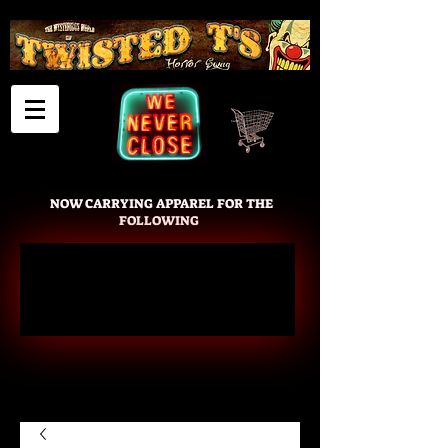
Cart
NOW CARRYING APPAREL FOR THE
FOLLOWING