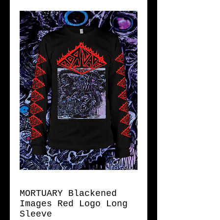
MORTUARY Blackened
Images Red Logo Long
Sleeve