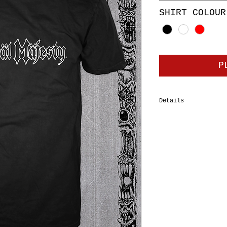
SHIRT COLOUR
P
Details
100% cotton tubular
Tee, double-needle 
should-to-shoulder 
shrinkage. Body Wid
XL=24", 2XL=26”, 3X