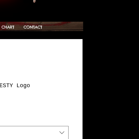
G CHART
CONTACT
ESTY Logo