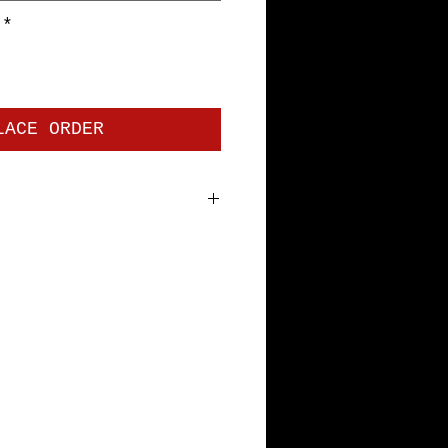
*
LACE ORDER
 jersey. Premium Short Sleeve
bottom hem and sleeves, with
tape. Pre-shrunk to minimize
th Specs: S=18", M=20", L=22",
L=28"