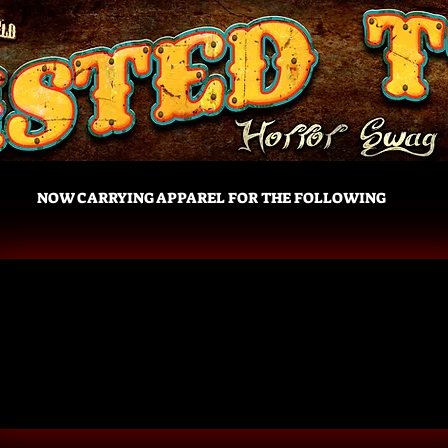
NOW CARRYING APPAREL FOR THE FOLLOWING