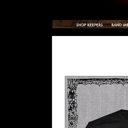
SHOP KEEPERS
BAND M