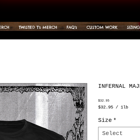
ERCH
TWISTED T's MERCH
FAQ's
CUSTOM WORK
SIZIN
INFERNAL MAJ
Price
$32.95
$32.95
/
1lb
$32.95
per
Size
*
1
Pound
Select