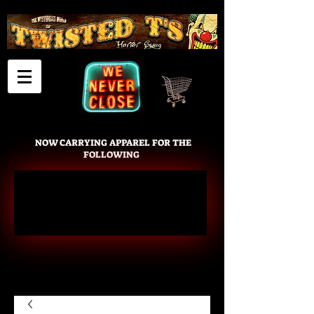
Cart
NOW CARRYING APPAREL FOR THE
FOLLOWING