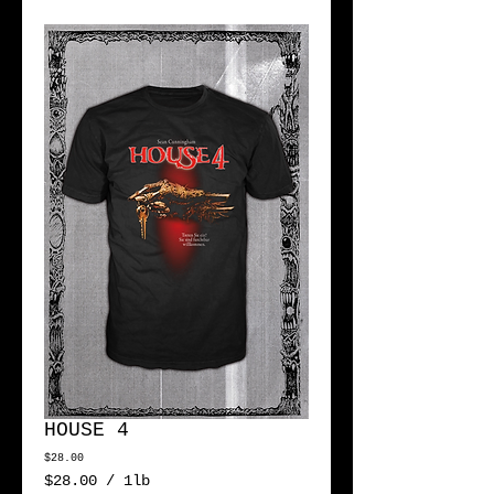
HOUSE 4
Price
$28.00
$28.00
/
1lb