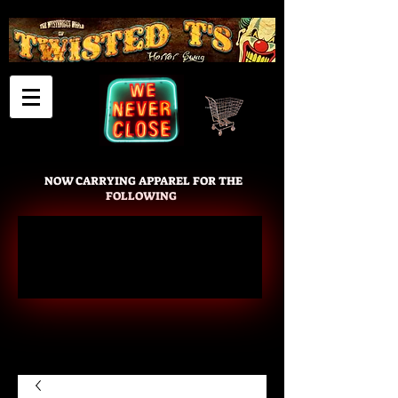
Cart
NOW CARRYING APPAREL FOR THE
FOLLOWING