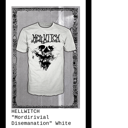
HELLWITCH
"Mordirivial
Disemanation" White