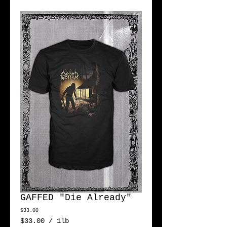
GAFFED "Die Already"
Price
$33.00
$33.00
/
1lb