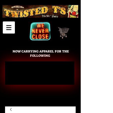
Cart
NOW CARRYING APPAREL FOR THE
FOLLOWING