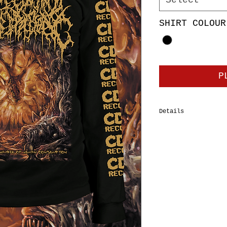
Select
SHIRT COLOUR
P
Details
100% cotton tubular
Tee, double-needle 
should-to-shoulder 
shrinkage. Body Wid
XL=24", 2XL=26”, 3X