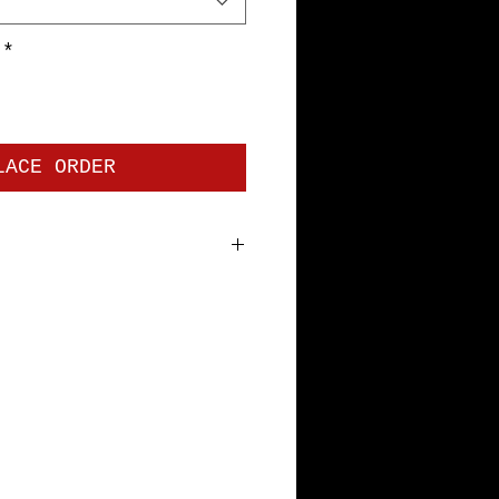
*
LACE ORDER
 jersey. Premium Short Sleeve
bottom hem and sleeves, with
tape. Pre-shrunk to minimize
th Specs: S=18", M=20", L=22",
L=28"