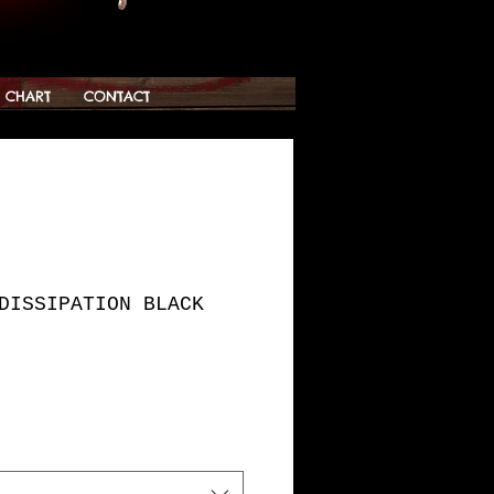
G CHART
CONTACT
DISSIPATION BLACK