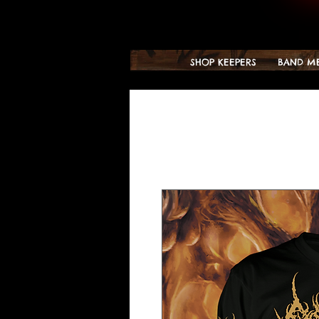
SHOP KEEPERS
BAND M