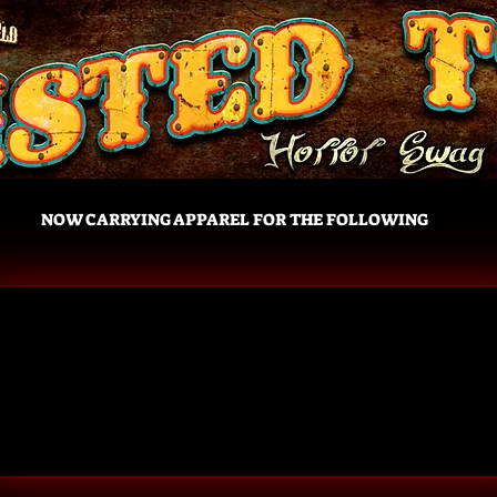
NOW CARRYING APPAREL FOR THE FOLLOWING