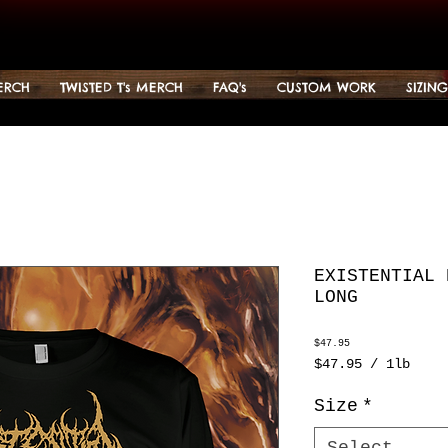
ERCH
TWISTED T's MERCH
FAQ's
CUSTOM WORK
SIZIN
EXISTENTIAL 
LONG
Price
$47.95
$47.95
/
1lb
$47.95
per
Size
*
1
Pound