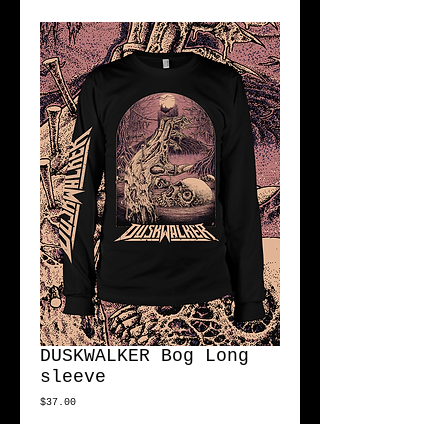
DUSKWALKER Bog Long
sleeve
Price
$37.00
Size
*