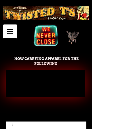
Cart
NOW CARRYING APPAREL FOR THE
FOLLOWING