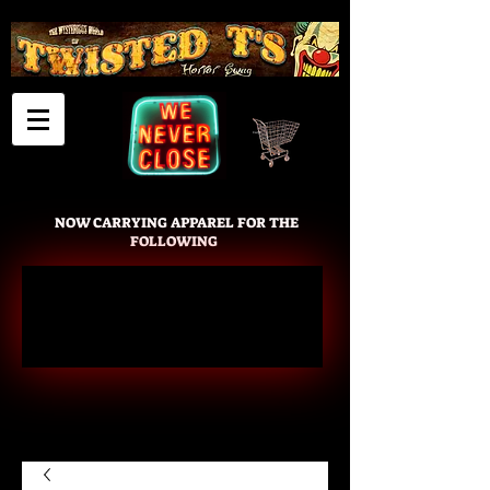
Cart
NOW CARRYING APPAREL FOR THE
FOLLOWING