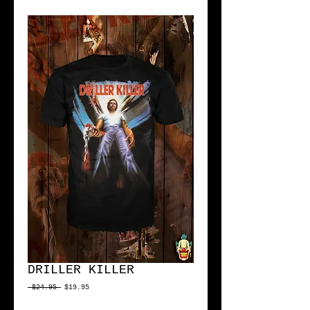
DRILLER KILLER
Regular
Sale
 $24.95 
$19.95
Price
Price