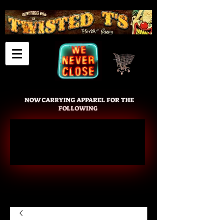
Cart
NOW CARRYING APPAREL FOR THE
FOLLOWING