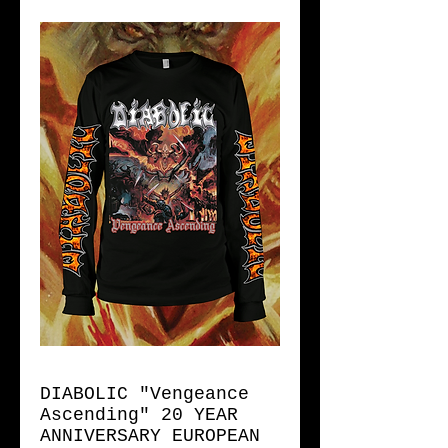
DIABOLIC "Vengeance
Ascending" 20 YEAR
ANNIVERSARY EUROPEAN