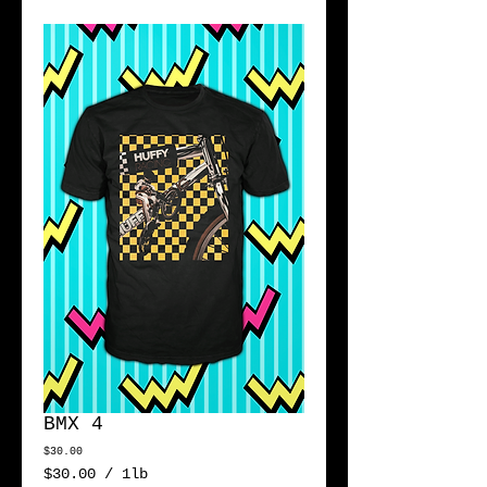
BMX 4
Price
$30.00
$30.00
/
1lb