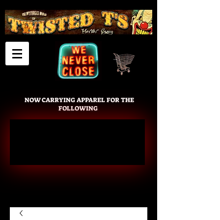
Cart
NOW CARRYING APPAREL FOR THE
FOLLOWING