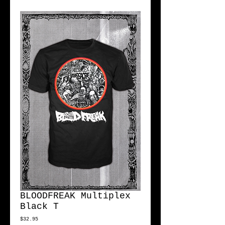
BLOODFREAK Multiplex
Black T
Price
$32.95