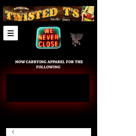
Cart
NOW CARRYING APPAREL FOR THE
FOLLOWING