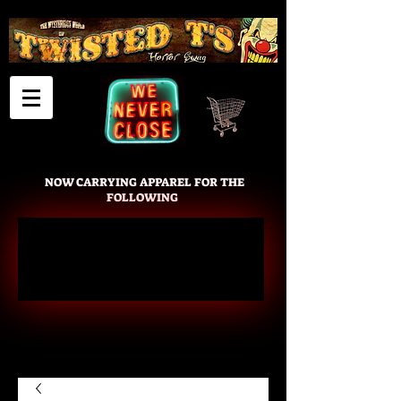
Cart
NOW CARRYING APPAREL FOR THE
FOLLOWING