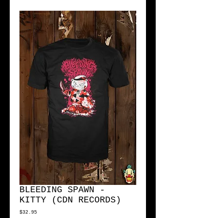
BLEEDING SPAWN -
KITTY (CDN RECORDS)
Price
$32.95