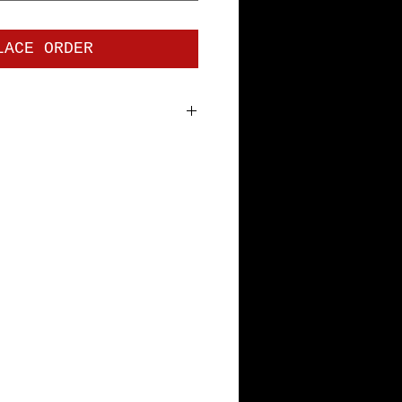
LACE ORDER
 jersey. Premium Short Sleeve
bottom hem and sleeves, with
tape. Pre-shrunk to minimize
th Specs: S=18", M=20", L=22",
L=28"