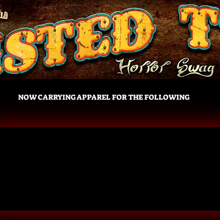
NOW CARRYING APPAREL FOR THE FOLLOWING