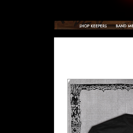
SHOP KEEPERS
BAND M