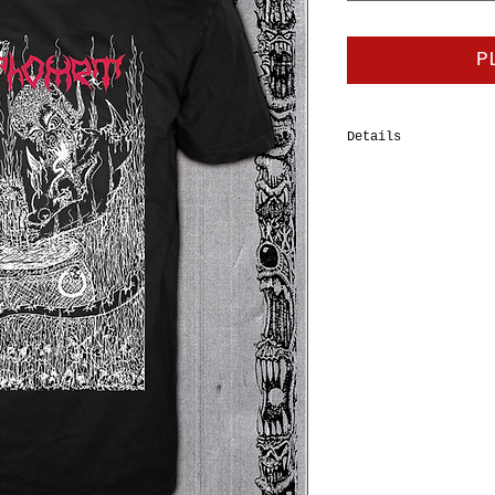
P
Details
100% cotton tubular
Tee, double-needle 
should-to-shoulder 
shrinkage. Body Wid
XL=24", 2XL=26”, 3X