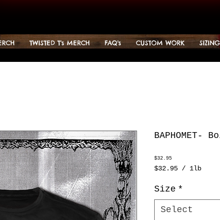
ERCH
TWISTED T's MERCH
FAQ's
CUSTOM WORK
SIZIN
BAPHOMET- Bo
Price
$32.95
$32.95
/
1lb
$32.95
per
Size
*
1
Pound
Select