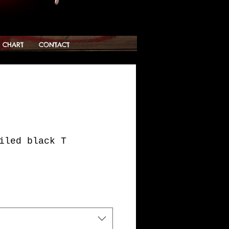
G CHART
CONTACT
iled black T