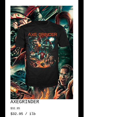
AXEGRINDER
Price
$32.95
$32.95
/
1lb