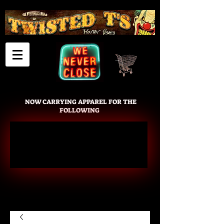
Cart
NOW CARRYING APPAREL FOR THE
FOLLOWING