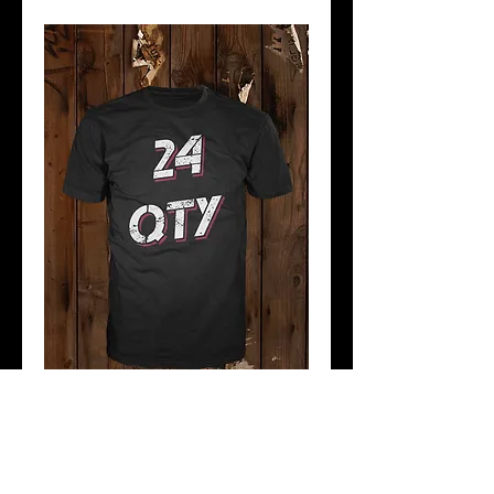
ADDITIONAL 1 COLOUR
PRINT
Price
$36.00