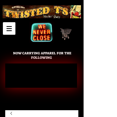
Cart
NOW CARRYING APPAREL FOR THE
FOLLOWING